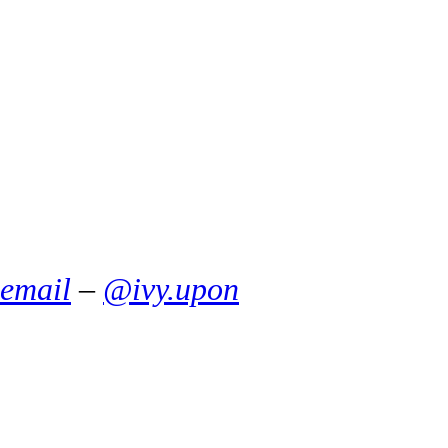
email
–
@ivy.upon
Things That Smell