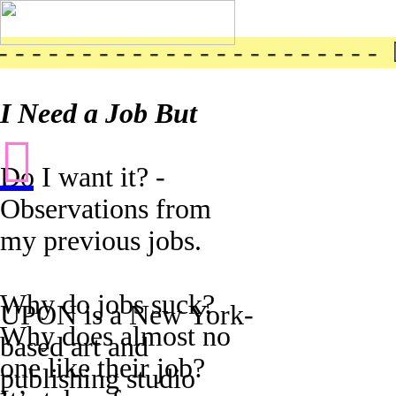
- - - - - - - - - - - - - - - - - - - - - ︎ 
I Need a Job But
︎
Do I want it? -
Observations from
my previous jobs.
Why do jobs suck?
UPON is a New York-
Why does almost no
based art and
one like their job?
publishing studio