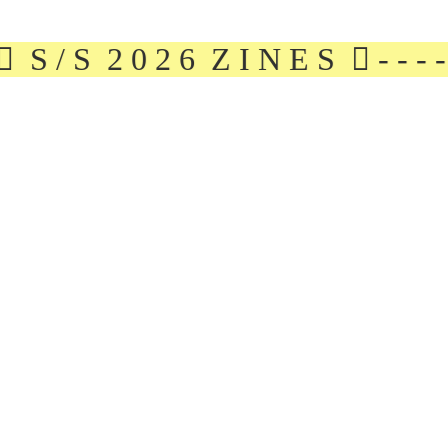
S / S 2 0 2 6 Z I N E S ︎ - - - - - - - - - 