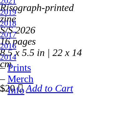
2021
Risograph-printed
2019
zine
2018
S/S 2026
2017
16 pages
2016
8.5 x 5.5 in | 22 x 14
2014
cm
–
Prints
–
Merch
$20 ︎
Add to Cart
–
Info