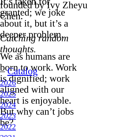
It’s taken for
founded by Ivy Zheyu
granted; we joke
Chen.
about it, but it’s a
deeper problem.
Catching random
thoughts.
We as humans are
born to work. Work
–
Catalog
is dignified; work
2026
aligned with our
2025
heart is enjoyable.
2024
But why can’t jobs
2023
be?
2022