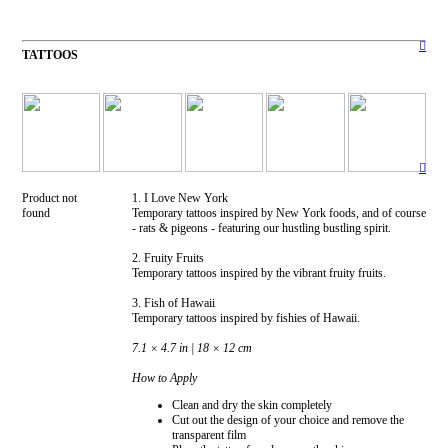
︎
TATTOOS
︎
Product not
1. I Love New York
found
Temporary tattoos inspired by New York foods, and of course
- rats & pigeons - featuring our hustling bustling spirit.
2. Fruity Fruits
Temporary tattoos inspired by the vibrant fruity fruits.
3. Fish of Hawaii
Temporary tattoos inspired by fishies of Hawaii.
7.1 × 4.7 in | 18 × 12 cm
How to Apply
Clean and dry the skin completely
Cut out the design of your choice and remove the
transparent film