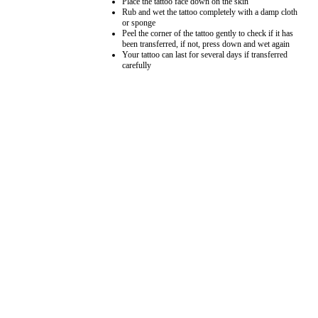
Place the tattoo face down on the skin
Rub and wet the tattoo completely with a damp cloth
or sponge
Peel the corner of the tattoo gently to check if it has
been transferred, if not, press down and wet again
Your tattoo can last for several days if transferred
carefully